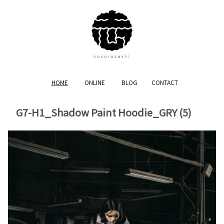
HOME
ONLINE
BLOG
CONTACT
G7-H1_Shadow Paint Hoodie_GRY (5)