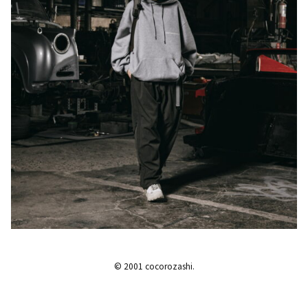
© 2001 cocorozashi.