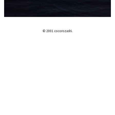
© 2001 cocorozashi.