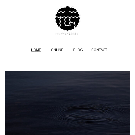
HOME
ONLINE
BLOG
CONTACT